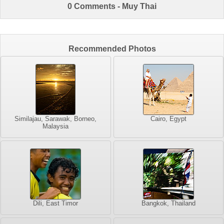
0 Comments - Muy Thai
Recommended Photos
Similajau, Sarawak, Borneo,
Cairo, Egypt
Malaysia
Dili, East Timor
Bangkok, Thailand