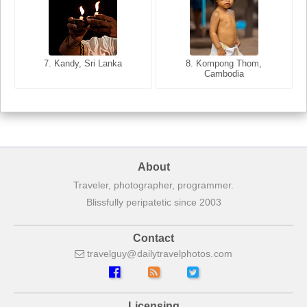
8. Siem Reap, Cambodia
7. Annecy, Haute-Savoie,
7. Kandy, Sri Lanka
8. Kompong Thom,
France
Cambodia
About
Traveler, photographer, programmer.
Blissfully peripatetic since 2003
Contact
travelguy
dailytravelphotos
com
Licensing