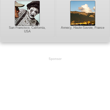
San Francisco, California,
Annecy, Haute-Savoie, France
USA
Sponsor