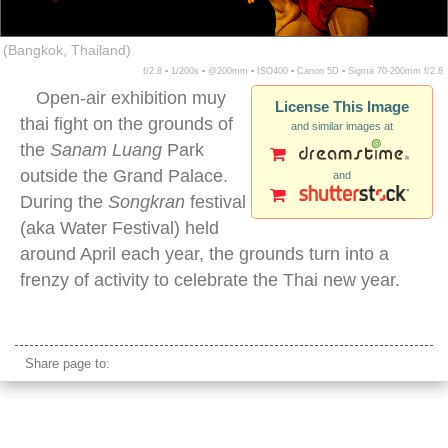
(Bangkok, Thailand)
f/2.8 ▪ 1/200s ▪ @200mm ▪ ISO400 ▪ Canon 5D ▪ Sigma 70-200mm f/2.8
Open-air exhibition muy
License This Image
thai fight on the grounds of
and similar images at
the
Sanam Luang
Park
outside the Grand Palace.
and
During the
Songkran
festival
(aka Water Festival) held
around April each year, the grounds turn into a
frenzy of activity to celebrate the Thai new year.
muay thai exhibition fight flying kick
Share page to: