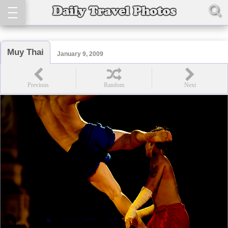
Muy Thai
January 9, 2009