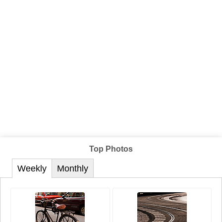
Top Photos
Weekly
Monthly