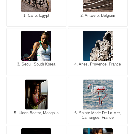
1. San Francisco, California,
1. Cairo, Egypt
2. Les Baux, Provence,
2. Antwerp, Belgium
USA
France
3. Seoul, South Korea
3. Cairo, Egypt
4. Arles, Provence, France
4. Bangkok, Thailand
5. Ulaan Baatar, Mongolia
5. Bangkok, Thailand
6. Varanasi, Uttar Pradesh,
6. Sainte Marie De La Mer,
Camargue, France
India