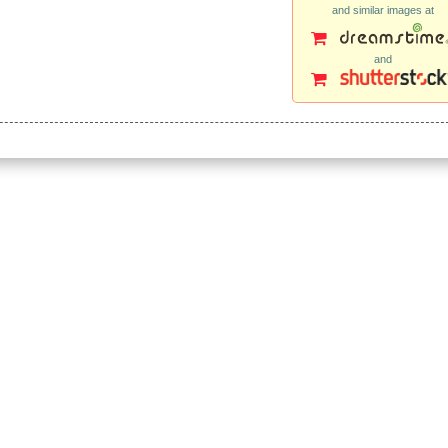
and similar images at
and