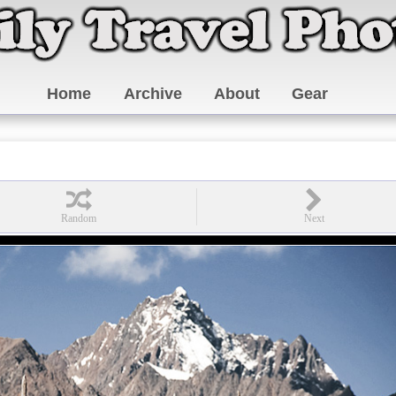
Home
Archive
About
Gear