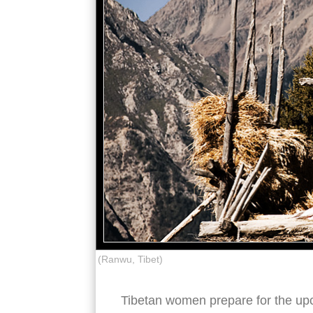
(Ranwu, Tibet)
Tibetan women prepare for the up