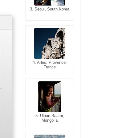
3. Seoul, South Korea
3. Cairo, Egypt
4. Bangkok, Thailand
4. Arles, Provence,
France
5. Bangkok, Thailand
5. Ulaan Baatar,
Mongolia