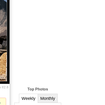
 f/2.8
Top Photos
Weekly
Monthly
e