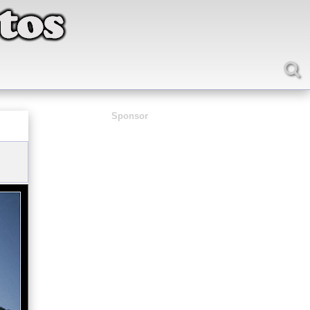
Sponsor