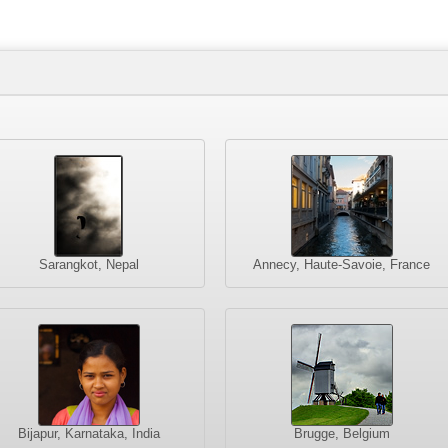
Sarangkot, Nepal
Annecy, Haute-Savoie, France
Bijapur, Karnataka, India
Brugge, Belgium