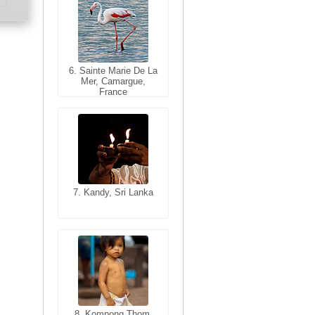
6. Sainte Marie De La
6. Varanasi, Uttar
Mer, Camargue,
Pradesh, India
France
7. Kandy, Sri Lanka
7. Annecy, Haute-
Savoie, France
8. Siem Reap,
Cambodia
8. Kompong Thom,