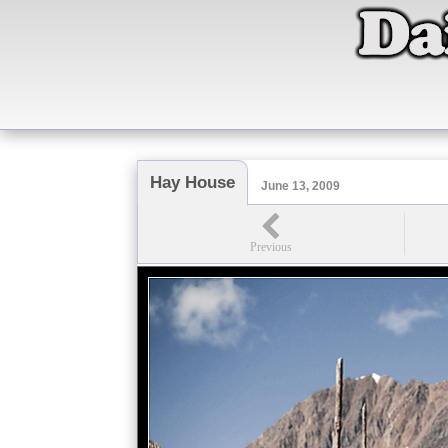
Hay House
June 13, 2009