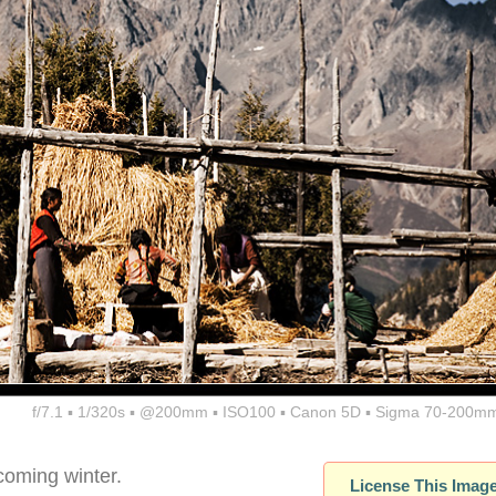
f/7.1 ▪ 1/320s ▪ @200mm ▪ ISO100 ▪ Canon 5D ▪ Sigma 70-200mm
coming winter.
License This Imag