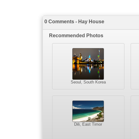
0 Comments - Hay House
Recommended Photos
Seoul, South Korea
Dili, East Timor