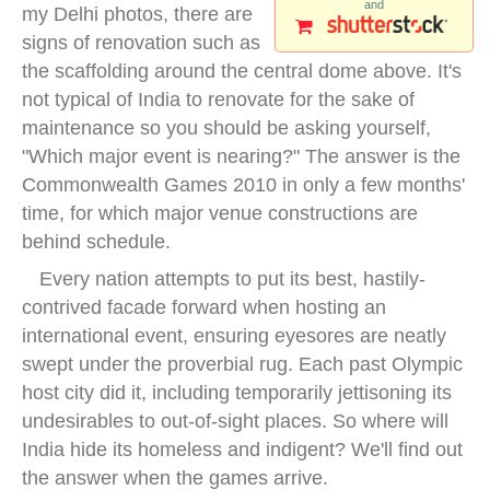
and
my Delhi photos, there are
signs of renovation such as
the scaffolding around the central dome above. It's
not typical of India to renovate for the sake of
maintenance so you should be asking yourself,
"Which major event is nearing?" The answer is the
Commonwealth Games 2010 in only a few months'
time, for which major venue constructions are
behind schedule.
Every nation attempts to put its best, hastily-
contrived facade forward when hosting an
international event, ensuring eyesores are neatly
swept under the proverbial rug. Each past Olympic
host city did it, including temporarily jettisoning its
undesirables to out-of-sight places. So where will
India hide its homeless and indigent? We'll find out
the answer when the games arrive.