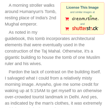
A morning stroller walks
License This Image
around Humanyun's Tomb,
and similar images at
resting place of India's 2nd
Mughal emperor.
and
As noted in my
guidebook, this tomb incorporates architectural
elements that were eventually used in the
construction of the Taj Mahal. Otherwise, it's a
gigantic building to house the tomb of one Muslim
ruler and his wives.
Pardon the lack of contrast on the building itself.
I salvaged what I could from a relatively misty
morning image. Anywho, give me some credit for
waking up at 5:15AM to get myself to an otherwise
over-crowded tourist landmark in Delhi. And yes,
as indicated by the man's clothes, it
was
extremely