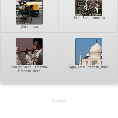
Ubud, Bali, Indonesia
Delhi, India
Paonta Sahib, Himachal
Agra, Uttar Pradesh, India
Pradesh, India
Sponsor