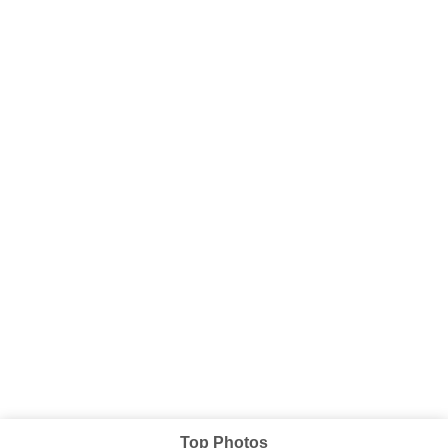
Top Photos