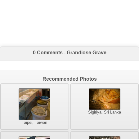
0 Comments - Grandiose Grave
Recommended Photos
Sigiriya, Sri Lanka
Taipei, Taiwan