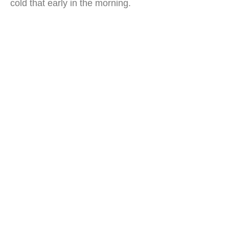
cold that early in the morning.
humayun's tomb