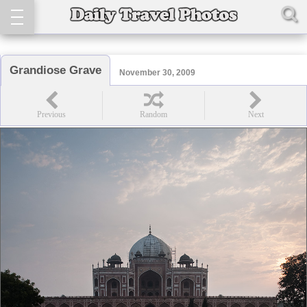
Grandiose Grave
November 30, 2009