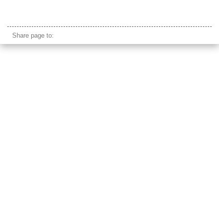
humayun's tomb delhi
Share page to: