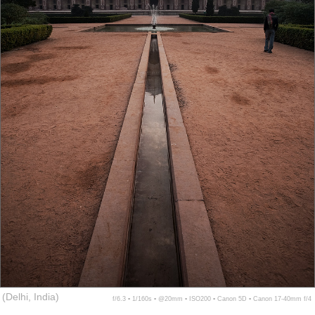
(Delhi, India)
f/6.3 ▪ 1/160s ▪ @20mm ▪ ISO200 ▪ Canon 5D ▪ Canon 17-40mm f/4