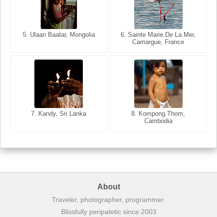
5. Ulaan Baatar, Mongolia
5. Bangkok, Thailand
6. Varanasi, Uttar Pradesh,
6. Sainte Marie De La Mer,
Camargue, France
India
8. Siem Reap, Cambodia
7. Annecy, Haute-Savoie,
7. Kandy, Sri Lanka
8. Kompong Thom,
France
Cambodia
About
Traveler, photographer, programmer.
Blissfully peripatetic since 2003