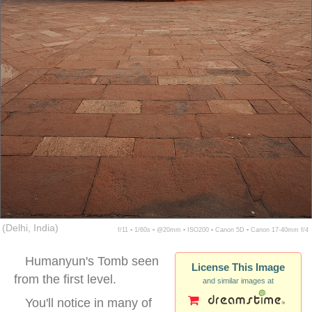
(Delhi, India)
f/11 ▪ 1/60s ▪ @20mm ▪ ISO200 ▪ Canon 5D ▪ Canon 17-40mm f/4
Humanyun's Tomb seen
License This Image
from the first level.
and similar images at
You'll notice in many of