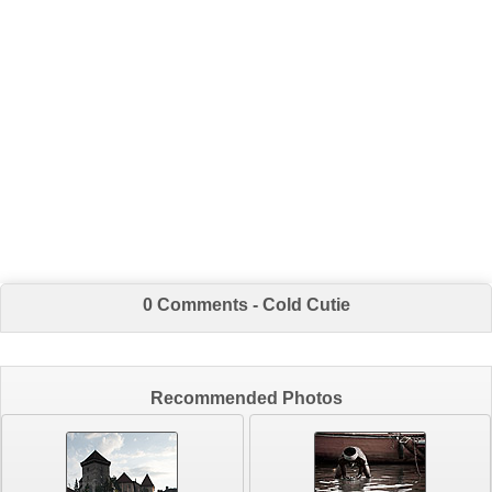
0 Comments - Cold Cutie
Recommended Photos