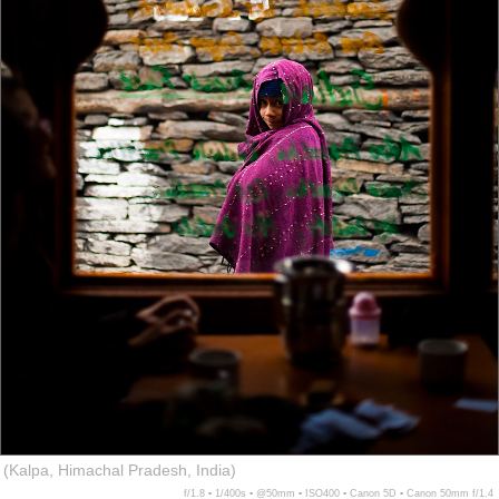
(Kalpa, Himachal Pradesh, India)
f/1.8 ▪ 1/400s ▪ @50mm ▪ ISO400 ▪ Canon 5D ▪ Canon 50mm f/1.4