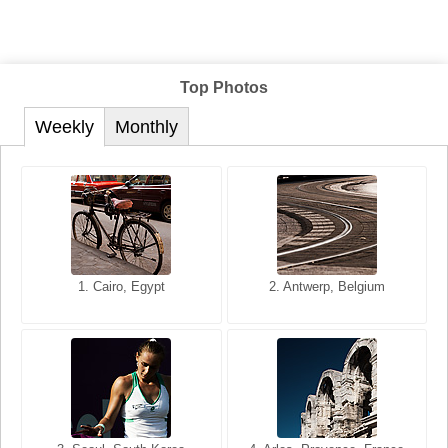
Top Photos
Weekly
Monthly
1. San Francisco, California,
1. Cairo, Egypt
2. Les Baux, Provence,
2. Antwerp, Belgium
USA
France