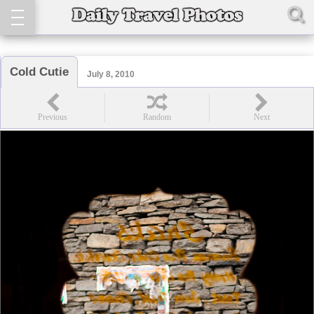
Cold Cutie
July 8, 2010