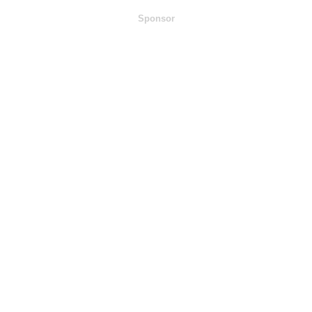
Sponsor