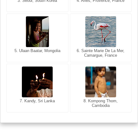
3. Seoul, South Korea
3. Cairo, Egypt
4. Arles, Provence, France
4. Bangkok, Thailand
5. Ulaan Baatar, Mongolia
5. Bangkok, Thailand
6. Varanasi, Uttar Pradesh,
6. Sainte Marie De La Mer,
Camargue, France
India
8. Siem Reap, Cambodia
7. Annecy, Haute-Savoie,
7. Kandy, Sri Lanka
8. Kompong Thom,
France
Cambodia