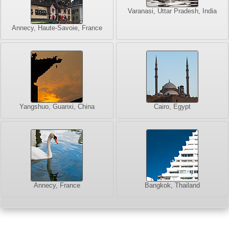
Varanasi, Uttar Pradesh, India
Annecy, Haute-Savoie, France
Yangshuo, Guanxi, China
Cairo, Egypt
Annecy, France
Bangkok, Thailand