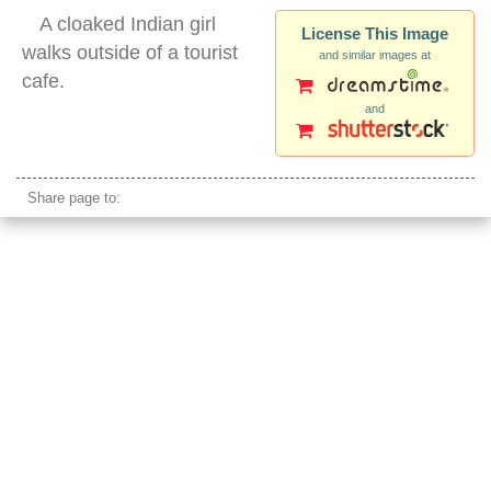
A cloaked Indian girl
License This Image
walks outside of a tourist
and similar images at
cafe.
and
himachal pradesh
Share page to: