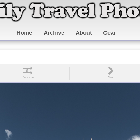
Home
Archive
About
Gear