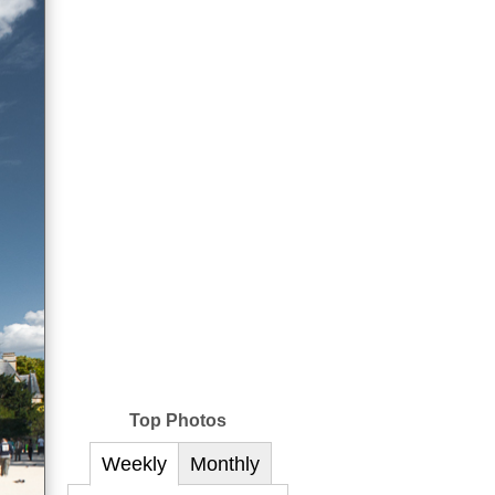
Top Photos
Weekly
Monthly