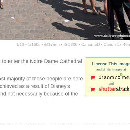
f/10 ▪ 1/160s ▪ @17mm ▪ ISO200 ▪ Canon 5D ▪ Canon 17-40
ait to enter the Notre Dame Cathedral
License This Imag
and similar images at
ast majority of these people are here
and
chieved as a result of Disney's
nd not necessarily because of the