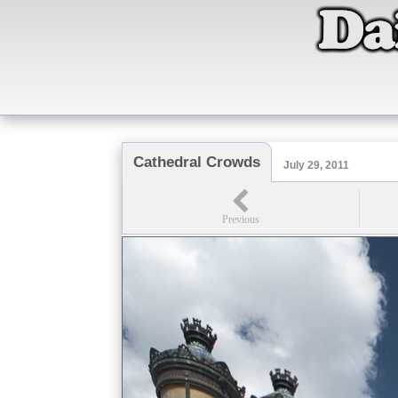
Cathedral Crowds
July 29, 2011