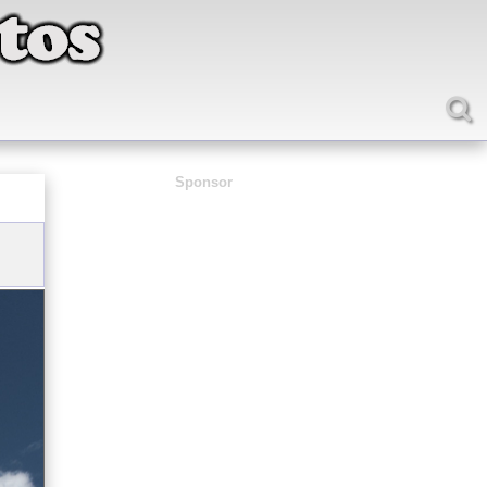
Sponsor