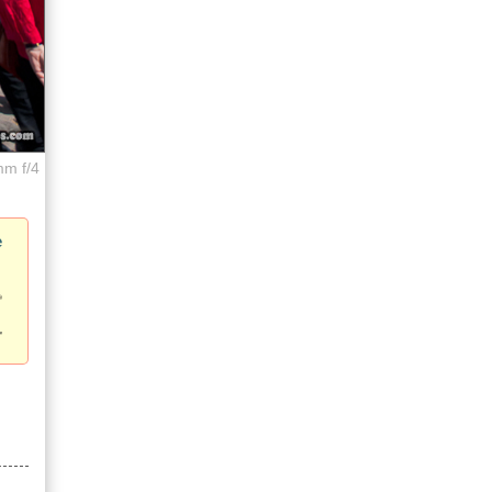
mm f/4
e