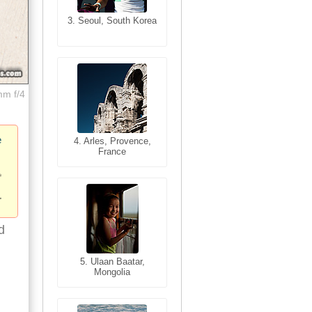
3. Seoul, South Korea
3. Cairo, Egypt
mm f/4
e
4. Bangkok, Thailand
4. Arles, Provence,
France
d
5. Bangkok, Thailand
5. Ulaan Baatar,
Mongolia