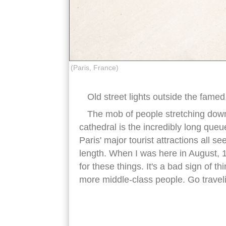
(Paris, France)
Old street lights outside the fame
The mob of people stretching down
cathedral is the incredibly long queu
Paris' major tourist attractions all s
length. When I was here in August, 1
for these things. It's a bad sign of 
more middle-class people. Go traveling
notre dame cathedral paris