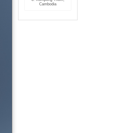
Cambodia