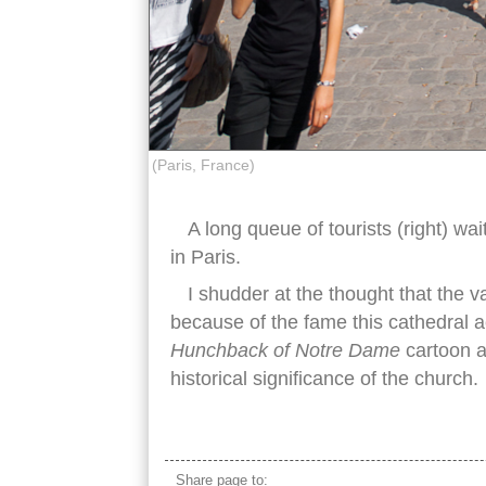
(Paris, France)
A long queue of tourists (right) w
in Paris.
I shudder at the thought that the v
because of the fame this cathedral a
Hunchback of Notre Dame
cartoon a
historical significance of the church.
notre dame paris crowded
Share page to: