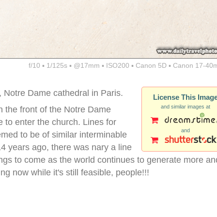
f/10 ▪ 1/125s ▪ @17mm ▪ ISO200 ▪ Canon 5D ▪ Canon 17-40
d, Notre Dame cathedral in Paris.
License This Imag
and similar images at
 the front of the Notre Dame
e to enter the church. Lines for
and
eemed to be of similar interminable
4 years ago, there was nary a line
things to come as the world continues to generate more an
 now while it's still feasible, people!!!