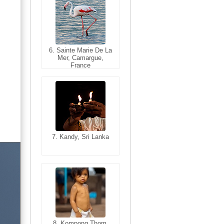
6. Sainte Marie De La
6. Varanasi, Uttar
Mer, Camargue,
Pradesh, India
France
7. Kandy, Sri Lanka
7. Annecy, Haute-
Savoie, France
8. Siem Reap,
Cambodia
8. Kompong Thom,