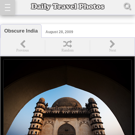
Obscure India
August 28, 2009