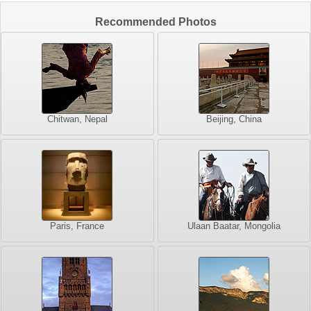
Recommended Photos
Chitwan, Nepal
Beijing, China
Paris, France
Ulaan Baatar, Mongolia