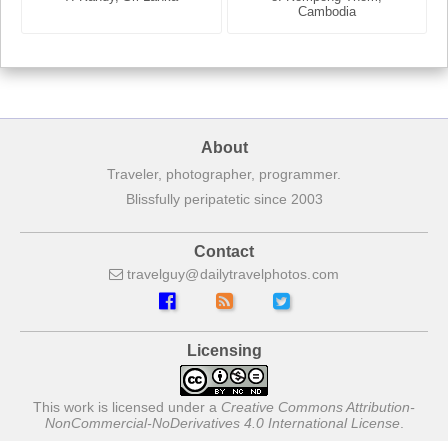
France
Cambodia
About
Traveler, photographer, programmer.
Blissfully peripatetic since 2003
Contact
travelguy
dailytravelphotos
com
Licensing
This work is licensed under a
Creative Commons Attribution-
NonCommercial-NoDerivatives 4.0 International License
.