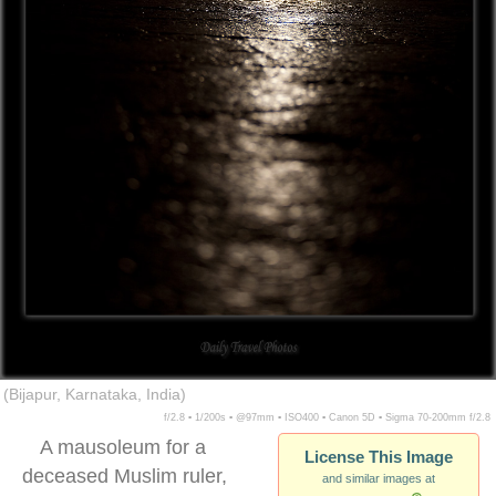
(Bijapur, Karnataka, India)
f/2.8 ▪ 1/200s ▪ @97mm ▪ ISO400 ▪ Canon 5D ▪ Sigma 70-200mm f/2.8
A mausoleum for a
License This Image
deceased Muslim ruler,
and similar images at