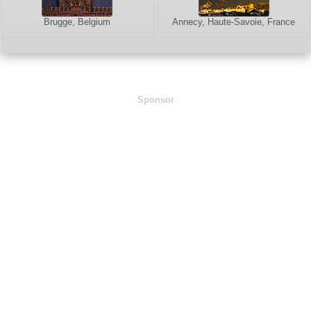
Brugge, Belgium
Annecy, Haute-Savoie, France
Sponsor