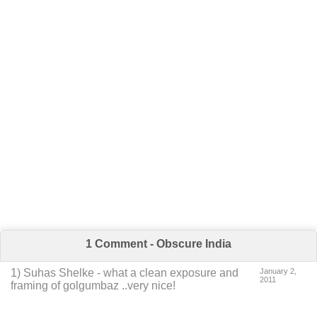
1 Comment - Obscure India
1
)
Suhas Shelke
-
what a clean exposure and
January 2,
2011
framing of golgumbaz ..very nice!