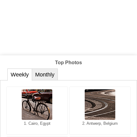
Top Photos
Weekly
Monthly
1. San Francisco, California,
1. Cairo, Egypt
2. Les Baux, Provence,
2. Antwerp, Belgium
USA
France