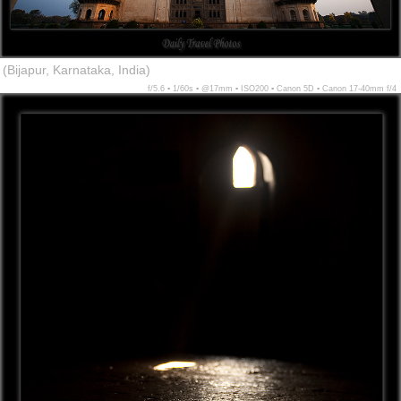
(Bijapur, Karnataka, India)
f/5.6 ▪ 1/60s ▪ @17mm ▪ ISO200 ▪ Canon 5D ▪ Canon 17-40mm f/4