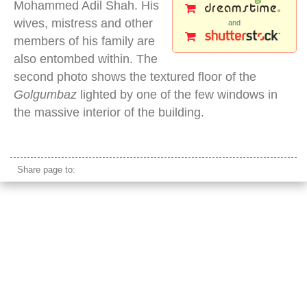
Mohammed Adil Shah. His
wives, mistress and other
and
members of his family are
also entombed within. The
second photo shows the textured floor of the
Golgumbaz
lighted by one of the few windows in
the massive interior of the building.
golgumbaz
Share page to: