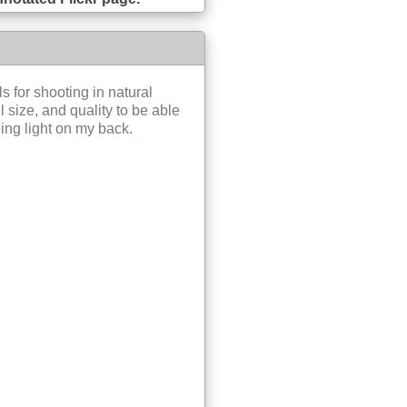
s for shooting in natural
l size, and quality to be able
ing light on my back.