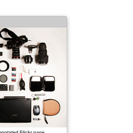
nnotated Flickr page.