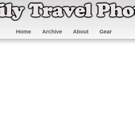
Home
Archive
About
Gear