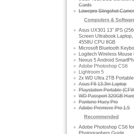
Cards
Lowepro Slingshot Came
Computers & Softwar
Asus UX301 13" IPS (256
Screen Ultrabook Laptop,
4558U CPU 8GB
Microsoft Bluetooth Keyb
Logitech Wireless Mouse
Nexus 5 Android SmartP
Adobe Photoshop CS6
Lightroom 5
2x WD Ultra 2TB Portab
Asus F6 13.3in Laptop
Playstation Portable (CFW
WD Passport 320GB Hard
Pantone Huey Pro
Adobe Premiere Pro 1.5
Recommended
Adobe Photoshop CS6 fo
Photographers Guide