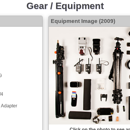
Gear / Equipment
Equipment Image (2009)
0
f4
 Adapter
Click on the photo to see a