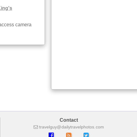
King's
 access camera
Contact
travelguy
dailytravelphotos
com