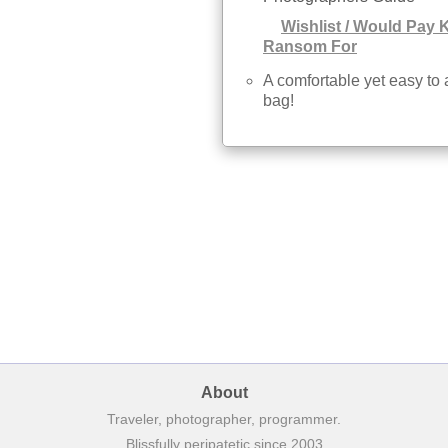
Wishlist / Would Pay 
Ransom For
A comfortable yet easy to
bag!
About
Traveler, photographer, programmer.
Blissfully peripatetic since 2003