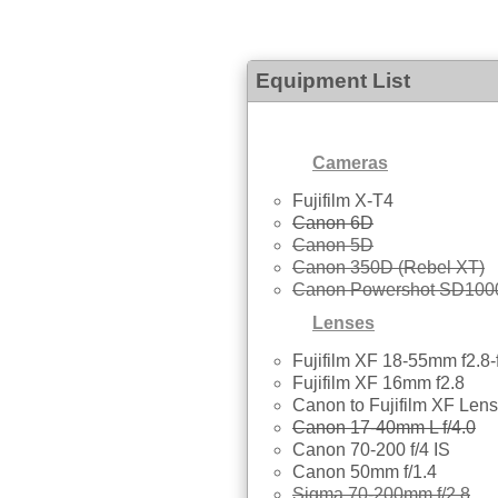
Equipment List
Cameras
Fujifilm X-T4
Canon 6D
Canon 5D
Canon 350D (Rebel XT)
Canon Powershot SD100
Lenses
Fujifilm XF 18-55mm f2.8-
Fujifilm XF 16mm f2.8
Canon to Fujifilm XF Lens
Canon 17-40mm L f/4.0
Canon 70-200 f/4 IS
Canon 50mm f/1.4
Sigma 70-200mm f/2.8