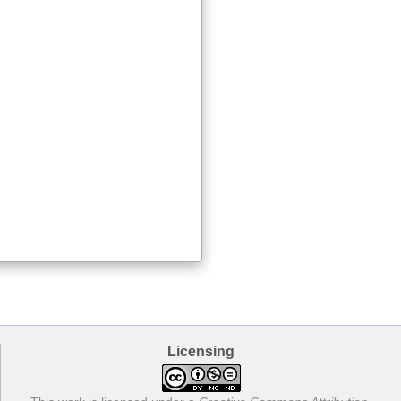
Licensing