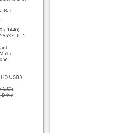
ra Bag
e
0 x 1440)
 256SSD, i7-
oard
 M515
hone
le HD USB3
 3.52)
 Drive
r