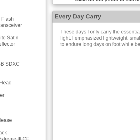
Every Day Carry
 Flash
ransceiver
These days I only carry the essential
ite Satin
light. I emphasized lightweight, smal
flector
to endure long days on foot while be
4GB SDXC
 Head
er
lease
ack
xtreme III CF