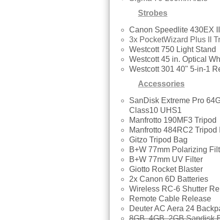
Strobes
Canon Speedlite 430EX II
3x PocketWizard Plus II T
Westcott 750 Light Stand
Westcott 45 in. Optical Wh
Westcott 301 40" 5-in-1 Re
Accessories
SanDisk Extreme Pro 6
Class10 UHS1
Manfrotto 190MF3 Tripod
Manfrotto 484RC2 Tripod
Gitzo Tripod Bag
B+W 77mm Polarizing Filt
B+W 77mm UV Filter
Giotto Rocket Blaster
2x Canon 6D Batteries
Wireless RC-6 Shutter Re
Remote Cable Release
Deuter AC Aera 24 Backp
8GB, 4GB, 2GB Sandisk E