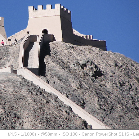
f/4.5 ▪ 1/1000s ▪ @58mm ▪ ISO 100 ▪ Canon PowerShot S1 IS ▪ Le