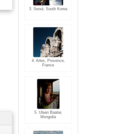
3. Seoul, South Korea
3. Cairo, Egypt
4. Bangkok, Thailand
4. Arles, Provence,
France
5. Bangkok, Thailand
5. Ulaan Baatar,
Mongolia