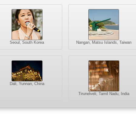
Seoul, South Korea
Nangan, Matsu Islands, Taiwan
Dali, Yunnan, China
Tirunelveli, Tamil Nadu, India