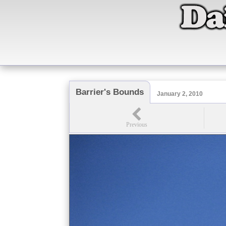
Barrier's Bounds
January 2, 2010