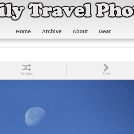
Home
Archive
About
Gear