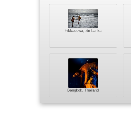
Hikkaduwa, Sri Lanka
Bangkok, Thailand