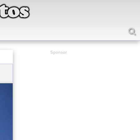
Sponsor