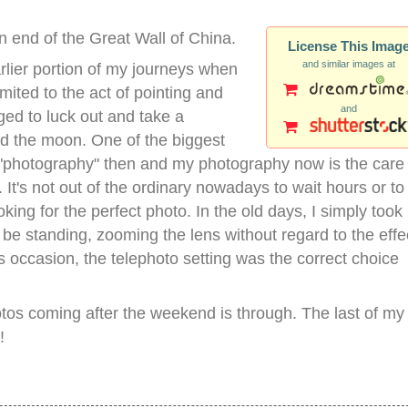
n end of the Great Wall of China.
License This Imag
and similar images at
rlier portion of my journeys when
ited to the act of pointing and
and
ed to luck out and take a
d the moon. One of the biggest
"photography" then and my photography now is the care 
It's not out of the ordinary nowadays to wait hours or to
oking for the perfect photo. In the old days, I simply took
be standing, zooming the lens without regard to the effe
is occasion, the telephoto setting was the correct choice
hotos coming after the weekend is through. The last of my
!