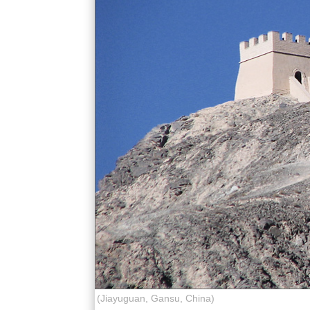
(Jiayuguan, Gansu, China)