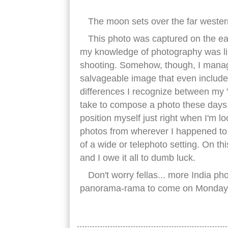
The moon sets over the far wester
This photo was captured on the ea
my knowledge of photography was lim
shooting. Somehow, though, I manag
salvageable image that even include
differences I recognize between my 
take to compose a photo these days. 
position myself just right when I'm lo
photos from wherever I happened to 
of a wide or telephoto setting. On th
and I owe it all to dumb luck.
Don't worry fellas... more India p
panorama-rama to come on Monday
great wall china jiayuguan