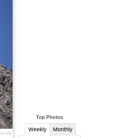
Top Photos
Weekly
Monthly
ns n/a