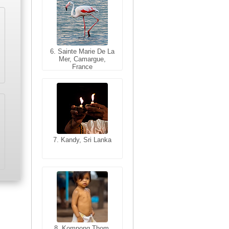
6. Sainte Marie De La
6. Varanasi, Uttar
Mer, Camargue,
Pradesh, India
France
7. Kandy, Sri Lanka
7. Annecy, Haute-
Savoie, France
8. Siem Reap,
Cambodia
8. Kompong Thom,