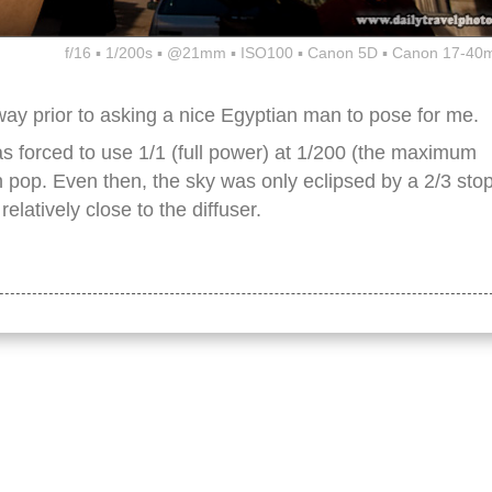
f/16 ▪ 1/200s ▪ @21mm ▪ ISO100 ▪ Canon 5D ▪ Canon 17-40
ay prior to asking a nice Egyptian man to pose for me.
as forced to use 1/1 (full power) at 1/200 (the maximum
 pop. Even then, the sky was only eclipsed by a 2/3 sto
elatively close to the diffuser.
, landmark, tourism, tourist attraction, travel, travel destination