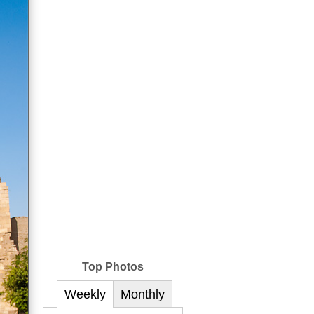
Top Photos
Weekly
Monthly