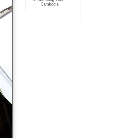
Cambodia