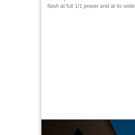
flash at full 1/1 power and at its w
Bab Zuweila