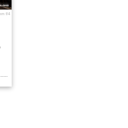
mm f/4
p