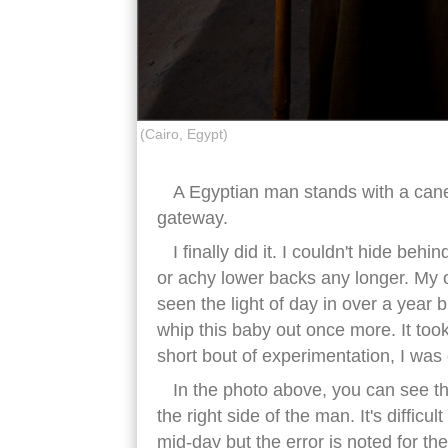
(Cairo, Egypt)
A Egyptian man stands with a cane 
gateway.
I finally did it. I couldn't hide be
or achy lower backs any longer. My 
seen the light of day in over a year b
whip this baby out once more. It took 
short bout of experimentation, I was
In the photo above, you can see the
the right side of the man. It's diffic
mid-day but the error is noted for the