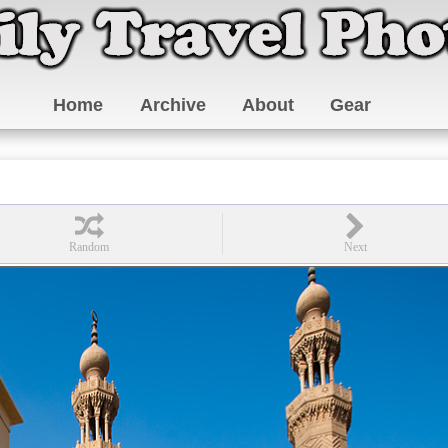
Home
Archive
About
Gear
0