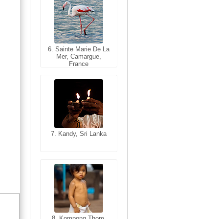
6. Sainte Marie De La
6. Varanasi, Uttar
Mer, Camargue,
Pradesh, India
France
7. Kandy, Sri Lanka
7. Annecy, Haute-
Savoie, France
8. Siem Reap,
Cambodia
8. Kompong Thom,