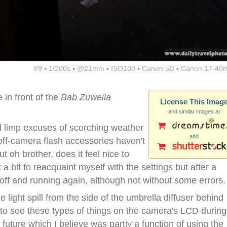
f/9 ▪ 1/200s ▪ @21mm ▪ ISO100 ▪ Canon 5D ▪ Canon 17-40
in front of the
Bab Zuweila
License This Imag
and similar images at
hind limp excuses of scorching weather
and
off-camera flash accessories haven't
ut oh brother, does it feel nice to
a bit to reacquaint myself with the settings but after a
 off and running again, although not without some errors.
 light spill from the side of the umbrella diffuser behind
ult to see these types of things on the camera's LCD during
 future which I believe was partly a function of using the