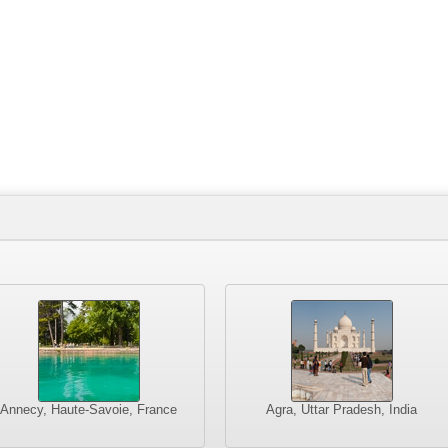
Annecy, Haute-Savoie, France
Agra, Uttar Pradesh, India