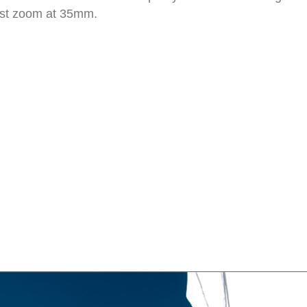
idest zoom at 35mm.