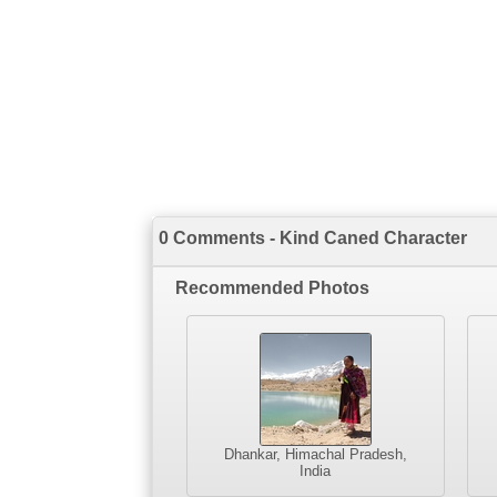
0 Comments - Kind Caned Character
Recommended Photos
Dhankar, Himachal Pradesh,
India