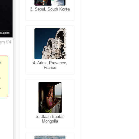
3. Seoul, South Korea
3. Cairo, Egypt
mm f/4
e
4. Bangkok, Thailand
4. Arles, Provence,
France
5. Bangkok, Thailand
5. Ulaan Baatar,
Mongolia