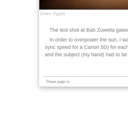
(Cairo, Egypt)
The test shot at Bab Zuweila gatew
In order to overpower the sun, I w
sync speed for a Canon 5D) for each
and the subject (my hand) had to be r
africa, african, cairo, egypt, egyptian, famous
Share page to: