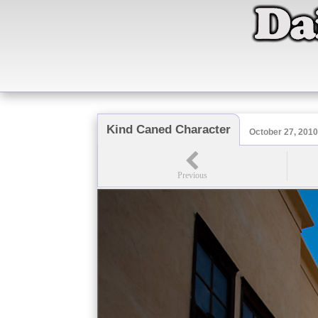
Kind Caned Character
October 27, 201