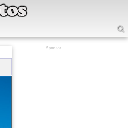
Sponsor