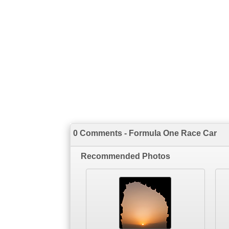
0 Comments - Formula One Race Car
Recommended Photos