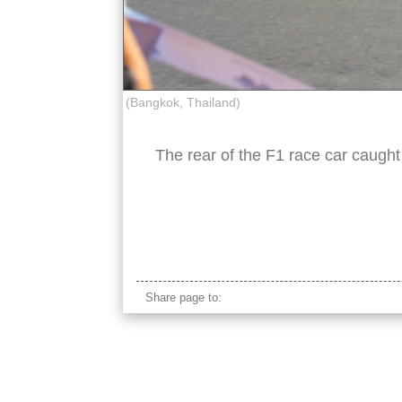
(Bangkok, Thailand)
The rear of the F1 race car caught 
red bull F1 car
Share page to: