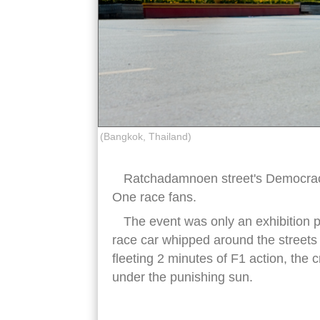
(Bangkok, Thailand)
Ratchadamnoen street's Democra
One race fans.
The event was only an exhibition 
race car whipped around the streets fo
fleeting 2 minutes of F1 action, the
under the punishing sun.