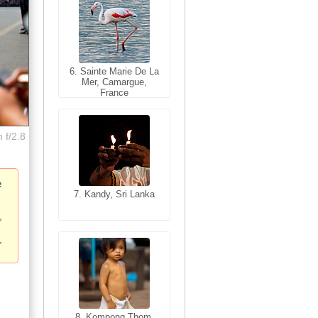
6. Sainte Marie De La
6. Varanasi, Uttar
Mer, Camargue,
Pradesh, India
France
 f/2.8
e
7. Kandy, Sri Lanka
7. Annecy, Haute-
Savoie, France
8. Siem Reap,
Cambodia
8. Kompong Thom,