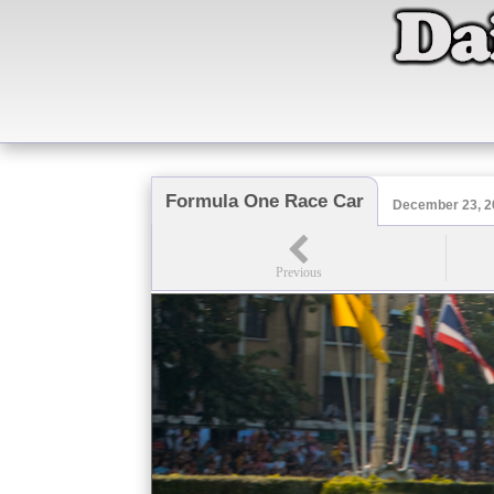
Formula One Race Car
December 23, 2