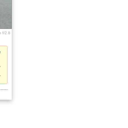
 f/2.8
e