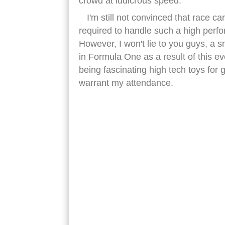
crowd at ludicrous speed.
I'm still not convinced that race car
required to handle such a high perf
However, I won't lie to you guys, a s
in Formula One as a result of this e
being fascinating high tech toys for
warrant my attendance.
red bull formula one racing car