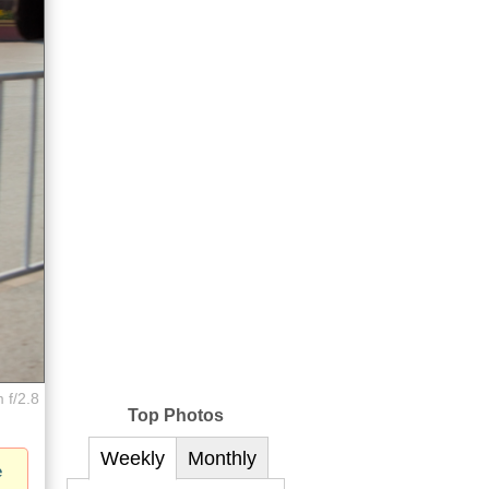
 f/2.8
Top Photos
Weekly
Monthly
e