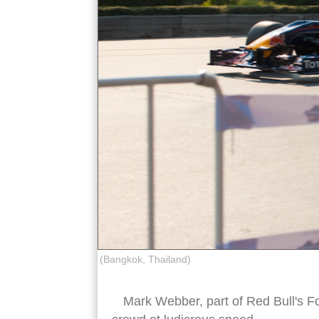
(Bangkok, Thailand)
Mark Webber, part of Red Bull's F