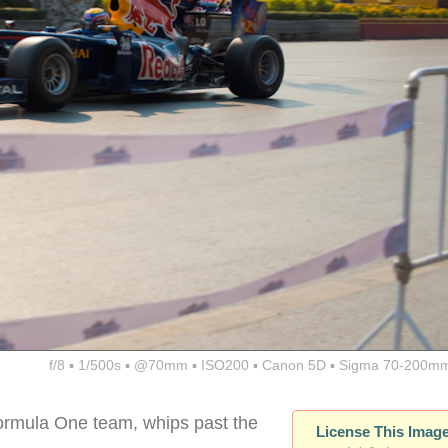
f/8 ▪ 1/500s ▪ @70mm ▪ ISO200 ▪ Canon 5D ▪ Sigma 70-200mm
ormula One team, whips past the
License This Imag