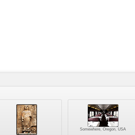
Somewhere, Oregon, USA