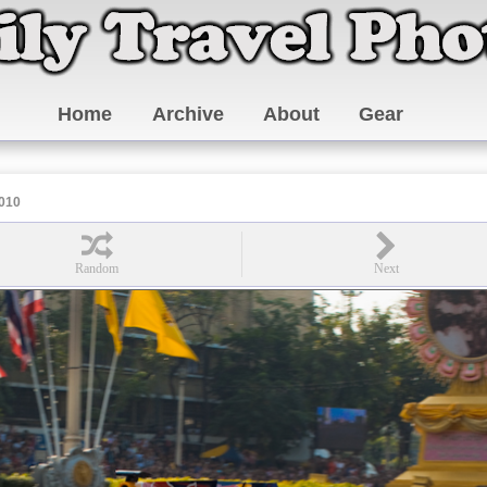
Home
Archive
About
Gear
010