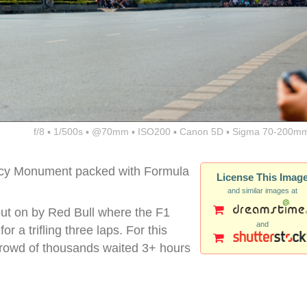
f/8 ▪ 1/500s ▪ @70mm ▪ ISO200 ▪ Canon 5D ▪ Sigma 70-200mm
cy Monument packed with Formula
License This Imag
and similar images at
put on by Red Bull where the F1
and
r a trifling three laps. For this
 crowd of thousands waited 3+ hours