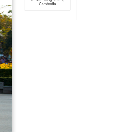
Cambodia