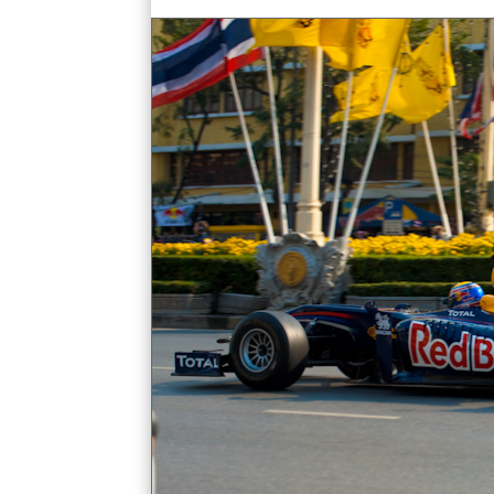
bangkok democracy monument