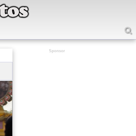
Sponsor