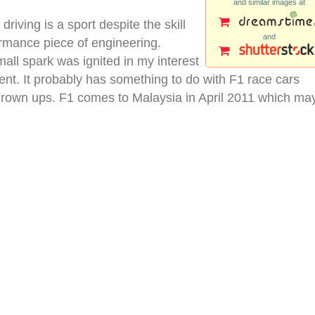
and similar images at
 driving is a sport despite the skill
and
ormance piece of engineering.
mall spark was ignited in my interest
vent. It probably has something to do with F1 race cars
 grown ups. F1 comes to Malaysia in April 2011 which ma