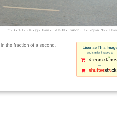
f/6.3 ▪ 1/1250s ▪ @70mm ▪ ISO400 ▪ Canon 5D ▪ Sigma 70-200mm
in the fraction of a second.
License This Imag
and similar images at
and