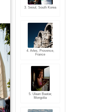
3. Seoul, South Korea
3. Cairo, Egypt
4. Bangkok, Thailand
4. Arles, Provence,
France
5. Bangkok, Thailand
5. Ulaan Baatar,
Mongolia