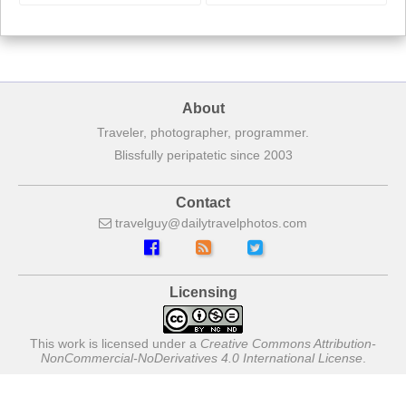
About
Traveler, photographer, programmer.
Blissfully peripatetic since 2003
Contact
travelguy
dailytravelphotos
com
Licensing
This work is licensed under a
Creative Commons Attribution-
NonCommercial-NoDerivatives 4.0 International License
.