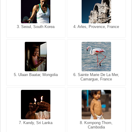
3. Seoul, South Korea
3. Cairo, Egypt
4. Arles, Provence, France
4. Bangkok, Thailand
5. Ulaan Baatar, Mongolia
5. Bangkok, Thailand
6. Varanasi, Uttar Pradesh,
6. Sainte Marie De La Mer,
Camargue, France
India
8. Siem Reap, Cambodia
7. Annecy, Haute-Savoie,
7. Kandy, Sri Lanka
8. Kompong Thom,
France
Cambodia