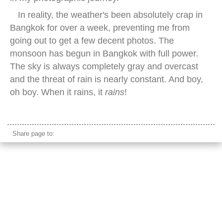
In reality, the weather's been absolutely crap in
Bangkok for over a week, preventing me from
going out to get a few decent photos. The
monsoon has begun in Bangkok with full power.
The sky is always completely gray and overcast
and the threat of rain is nearly constant. And boy,
oh boy. When it rains, it
rains
!
caucasian model looking up female
Share page to: