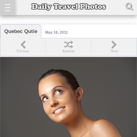
Quebec Qutie
May 16, 2011