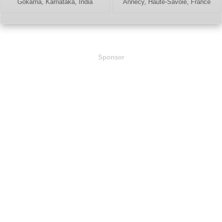
Gokarna, Karnataka, India
Annecy, Haute-Savoie, France
Sponsor