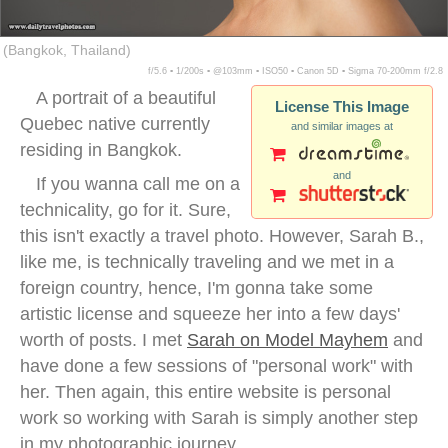
(Bangkok, Thailand)
f/5.6 ▪ 1/200s ▪ @103mm ▪ ISO50 ▪ Canon 5D ▪ Sigma 70-200mm f/2.8
A portrait of a beautiful
License This Image
Quebec native currently
and similar images at
residing in Bangkok.
and
If you wanna call me on a
technicality, go for it. Sure,
this isn't exactly a travel photo. However, Sarah B.,
like me, is technically traveling and we met in a
foreign country, hence, I'm gonna take some
artistic license and squeeze her into a few days'
worth of posts. I met
Sarah on Model Mayhem
and
have done a few sessions of "personal work" with
her. Then again, this entire website is personal
work so working with Sarah is simply another step
in my photographic journey.