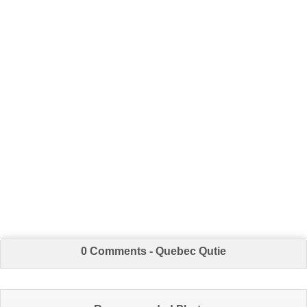
0 Comments - Quebec Qutie