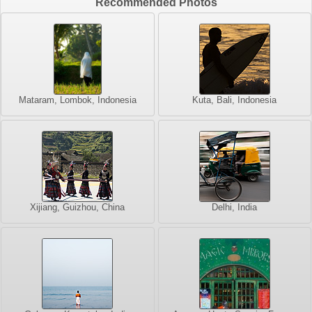
Recommended Photos
Mataram, Lombok, Indonesia
Kuta, Bali, Indonesia
Xijiang, Guizhou, China
Delhi, India