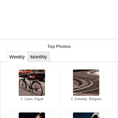
Top Photos
Weekly
Monthly
1. San Francisco, California,
1. Cairo, Egypt
2. Les Baux, Provence,
2. Antwerp, Belgium
USA
France