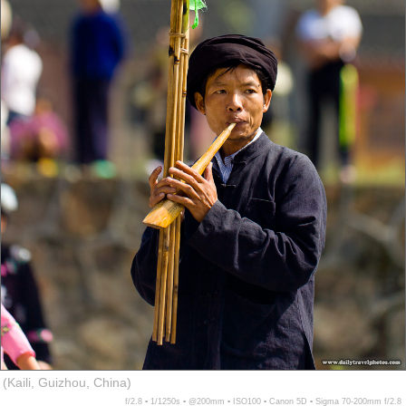
(Kaili, Guizhou, China)
f/2.8 ▪ 1/1250s ▪ @200mm ▪ ISO100 ▪ Canon 5D ▪ Sigma 70-200mm f/2.8