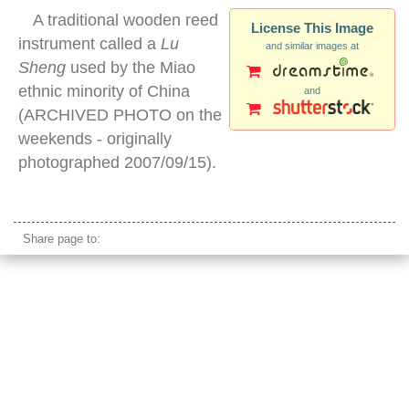
A traditional wooden reed
License This Image
instrument called a
Lu
and similar images at
Sheng
used by the Miao
ethnic minority of China
and
(ARCHIVED PHOTO on the
weekends - originally
photographed 2007/09/15).
traditional chinese wood instrument
Share page to: