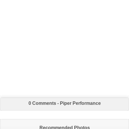
0 Comments - Piper Performance
Recommended Photos