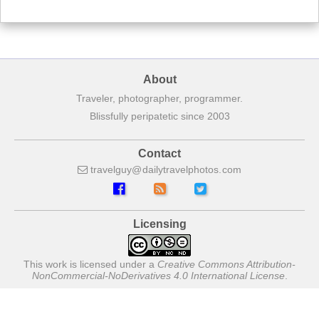
About
Traveler, photographer, programmer.
Blissfully peripatetic since 2003
Contact
travelguy
dailytravelphotos
com
Licensing
This work is licensed under a
Creative Commons Attribution-
NonCommercial-NoDerivatives 4.0 International License
.