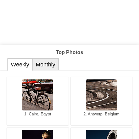
Top Photos
Weekly
Monthly
1. San Francisco, California,
1. Cairo, Egypt
2. Les Baux, Provence,
2. Antwerp, Belgium
USA
France