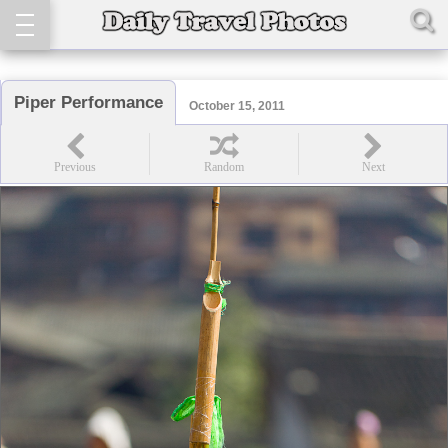
Piper Performance
October 15, 2011