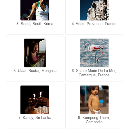
3. Seoul, South Korea
3. Cairo, Egypt
4. Arles, Provence, France
4. Bangkok, Thailand
5. Ulaan Baatar, Mongolia
5. Bangkok, Thailand
6. Varanasi, Uttar Pradesh,
6. Sainte Marie De La Mer,
Camargue, France
India
8. Siem Reap, Cambodia
7. Annecy, Haute-Savoie,
7. Kandy, Sri Lanka
8. Kompong Thom,
France
Cambodia