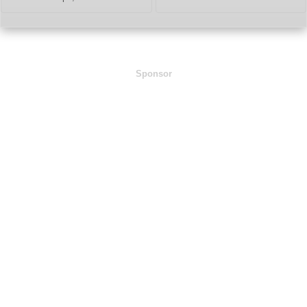
Sponsor